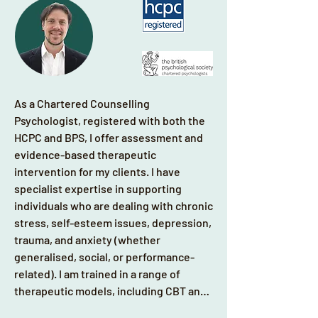
As a Chartered Counselling 
Psychologist, registered with both the 
HCPC and BPS, I offer assessment and 
evidence-based therapeutic 
intervention for my clients. I have 
specialist expertise in supporting 
individuals who are dealing with chronic 
stress, self-esteem issues, depression, 
trauma, and anxiety (whether 
generalised, social, or performance-
related). I am trained in a range of 
therapeutic models, including CBT and 
EMDR. Primarily I use a person-centred 