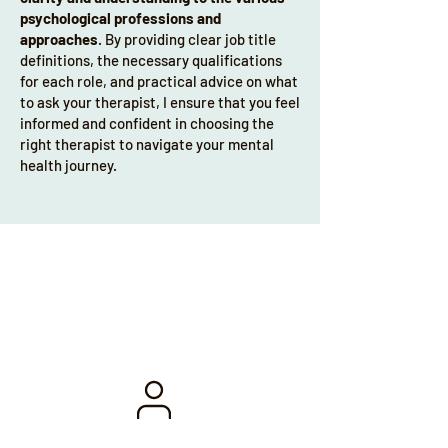
change, enhancing your mental fitness 
psychological professions and
and wellbeing.

approaches
. By providing clear job title
definitions, the necessary qualifications
I’m also a published, peer-reviewed 
for each role, and practical advice on what
author with a specific focus on therapy 
to ask your therapist, I ensure that you feel
in sport and exercise environments. My 
informed and confident in choosing the
right therapist to navigate your mental
published work also addresses racism 
health journey.
in football and how to best utilise 
mental health and wellbeing services 
within elite sporting environments. As 
well as a Counselling Psychologist, I’m 
also a Sport Performance Psychologist. I 
Our services
gained my professional doctorate from 
The University of Manchester 
Counselling Psychology Programme. 

I combine private practice with an NHS 
role as a specialist counselling 
psychologist. Within my private 