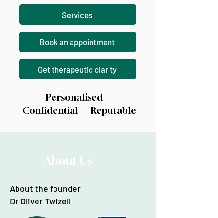
Services
Book an appointment
Get therapeutic clarity
Personalised |
Confidential | Reputable
About Us
About the founder
Dr Oliver Twizell