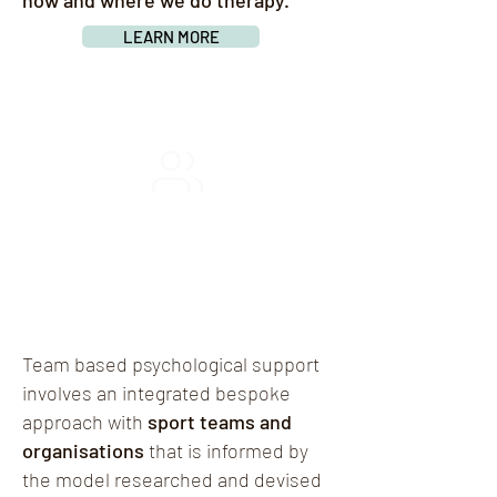
how and where we do therapy.
LEARN MORE
TEAM-BASED
THERAPY
Team based psychological support
involves an integrated bespoke
approach with
sport teams and
organisations
that is informed by
the model researched and devised