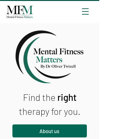
Find the
right
therapy for you.
About us