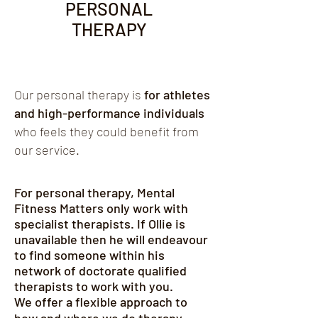
PERSONAL
practice, I offer both face-to-face 
sessions at my clinic in Lymm and 
THERAPY
remote therapy for clients further 
afield. If you have any further questions 
or to book a session, please get in 
touch.
Our personal therapy is
for athletes
and high-performance individuals
who feels they could benefit from
our service.
For personal therapy, Mental
Fitness Matters only work with
specialist therapists. If Ollie is
unavailable
then he will endeavour
to find someone within his
network of doctorate qualified
therapists to work with you.
We offer a flexible approach to