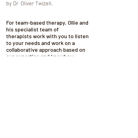
by Dr Oliver Twizell.
For team-based therapy, Ollie and
his specialist team of
therapists
work with you to listen
to your needs and work on a
collaborative approach based on
our expertise and
knowhow
.
LEARN MORE