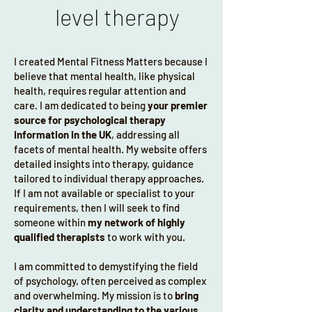
level therapy
My area of expertise is in helping high 
performers navigate the demands of 
their careers and personal lives, 
I created Mental Fitness Matters because I
unlocking their full potential while 
believe that mental health, like physical
maintaining balance and mental clarity, 
health, requires regular attention and
which optimises mental resilience in 
care. I am dedicated to being
your premier
both areas. Whether you are new to 
source for psychological therapy
therapy or have prior experience, I 
information in the UK
, addressing all
provide a confidential, supportive, and 
facets of mental health. My website offers
research-informed approach to help 
detailed insights into therapy, guidance
tailored to individual therapy approaches.
you explore your thoughts, emotions, 
If I am not available or specialist to your
and behaviours fostering a deeper 
requirements, then I will seek to find
understanding of yourself and your 
someone within
my network of highly
challenges. By focusing on the 
qualified therapists
to work with you.
development of effective coping 
mechanisms, emotional regulation, and 
I am committed to demystifying the field
overall personal growth, my goal is to 
of psychology, often perceived as complex
and overwhelming. My mission is to
bring
facilitate meaningful, sustainable 
clarity and understanding to the various