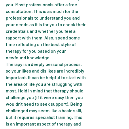
you. Most professionals offer a free
consultation. This is as much for the
professionals to understand you and
your needs as it is for you to check their
credentials and whether you feel a
rapport with them. Also, spend some
time reflecting on the best style of
therapy for you based on your
newfound knowledge.
Therapy is a deeply personal process,
so your likes and dislikes are incredibly
important. It can be helpful to start with
the area of life you are struggling with
most. Hold in mind that therapy should
challenge you (if it were easy then you
wouldn't need to seek support). Being
challenged may seem like a basic skill,
but it requires specialist training. This
is an important aspect of therapy and