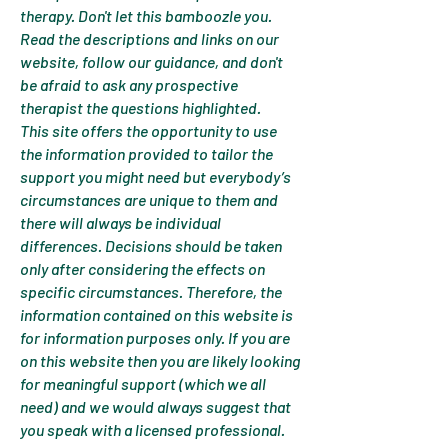
therapy. Don't let this bamboozle you.
Read the descriptions and links on our
website, follow our guidance, and don't
be afraid to ask any prospective
therapist the questions highlighted.
This site offers the opportunity to use
the information provided to tailor the
support you might need but everybody’s
circumstances are unique to them and
there will always be individual
differences. Decisions should be taken
only after considering the effects on
specific circumstances. Therefore, the
information contained on this website is
for information purposes only. If you are
on this website then you are likely looking
for meaningful support (which we all
need) and we would always suggest that
you speak with a licensed professional.