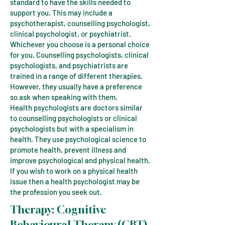
standard to have the skills needed to
support you. This may include a
psychotherapist, counselling psychologist,
clinical psychologist, or psychiatrist.
Whichever you choose is a personal choice
for you. Counselling psychologists, clinical
psychologists, and psychiatrists are
trained in a range of different therapies.
However, they usually have a preference
so ask when speaking with them.
Health psychologists are doctors similar
to counselling psychologists or clinical
psychologists but with a specialism in
health. They use psychological science to
promote health, prevent illness and
improve psychological and physical health.
If you wish to work on a physical health
issue then a health psychologist may be
the profession you seek out.
Therapy:
Cognitive
Behavioural Therapy (CBT)