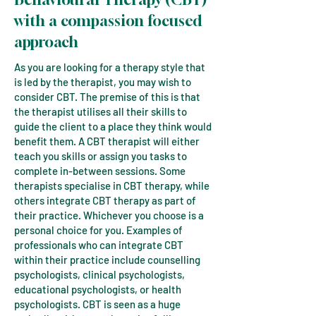
with
a compassion focused
approach
As you are looking for a therapy style that
is led by the therapist, you may wish to
consider CBT. The premise of this is that
the therapist utilises all their skills to
guide the client to a place they think would
benefit them. A CBT therapist will either
teach you skills or assign you tasks to
complete in-between sessions. Some
therapists specialise in CBT therapy, while
others integrate CBT therapy as part of
their practice. Whichever you choose is a
personal choice for you. Examples of
professionals who can integrate CBT
within their practice include counselling
psychologists, clinical psychologists,
educational psychologists, or health
psychologists. CBT is seen as a huge