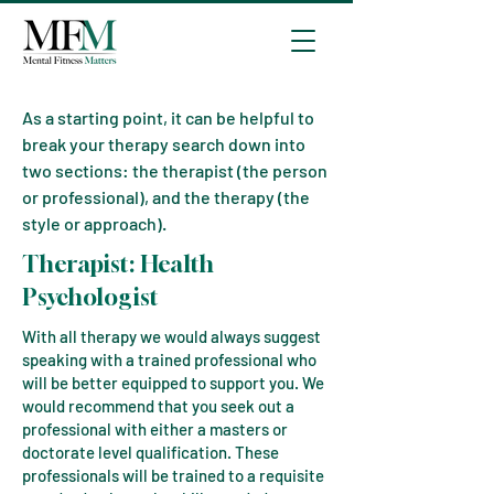
As a starting point, it can be helpful to
break your therapy search down into
two sections: the therapist (the person
or professional), and the therapy (the
style or approach).
The
rapist:
Health
Psychologist
With all therapy we would always suggest
speaking with a trained professional who
will be better equipped to support you. We
would recommend that you seek out a
professional with either a masters or
doctorate level qualification. These
professionals will be trained to a requisite