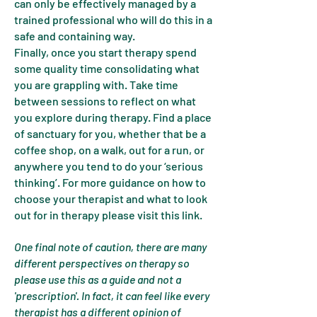
can only be effectively managed by a
trained professional who will do this in a
safe and containing way.
Finally, once you start therapy spend
some quality time consolidating what
you are grappling with. Take time
between sessions to reflect on what
you explore during therapy. Find a place
of sanctuary for you, whether that be a
coffee shop, on a walk, out for a run, or
anywhere you tend to do your ‘serious
thinking’. For more guidance on how to
choose your therapist and what to look
out for in therapy please visit this link.
One final note of caution, there are many
different perspectives on therapy so
please use this as a guide and not a
'prescription'. In fact, it can feel like every
therapist has a different opinion of