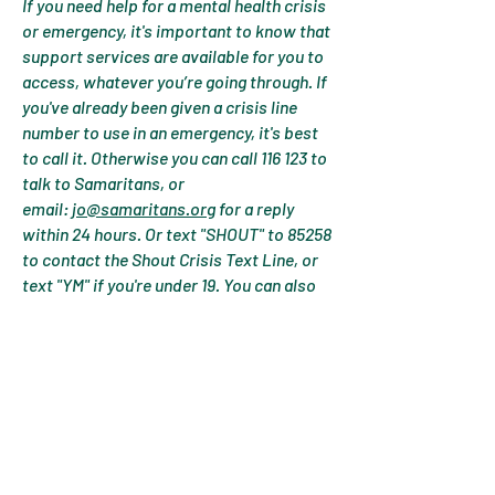
If you need help for a mental health crisis
or emergency, it's important to know that
support services are available for you to
access, whatever you’re going through. If
you've already been given a crisis line
number to use in an emergency, it's best
to call it. Otherwise you can call 116 123 to
talk to Samaritans, or
email:
jo@samaritans.org
for a reply
within 24 hours. Or text "SHOUT" to 85258
to contact the Shout Crisis Text Line, or
text "YM" if you're under 19. You can also
call
0800 1111
to talk to Childline if you are
under 19. The number will not appear on
your phone bill. You can also call 111 or ask
for an urgent GP appointment. If you don't
feel like you can keep yourself or
someone else safe then call 999 or visit
your local A&E. These services will only
share your information if they are very