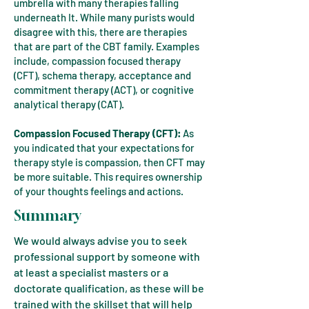
umbrella with many therapies falling
underneath It. While many purists would
disagree with this, there are therapies
that are part of the CBT family. Examples
include, compassion focused therapy
(CFT), schema therapy, acceptance and
commitment therapy (ACT), or cognitive
analytical therapy (CAT).
Compassion Focused Therapy (CFT):
As
you indicated that your expectations for
therapy style is compassion, then CFT may
be more suitable. This requires ownership
of your thoughts feelings and actions.
Summary
We would always advise you to seek
professional support by someone with
at least a specialist masters or a
doctorate qualification, as these will be
trained with the skillset that will help