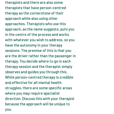
therapists and there are also some
therapists that have person-centred
therapy as the cornerstone of their
approach while also using other
approaches. Therapists who use this
approach, as the name suggests, puts you
in the centre of the process and works
with whatever you wish to address, so you
have the autonomy in your therapy
sessions. The premise of this is that you
are the driver rather than the passenger in
therapy. You decide where to go in each
therapy session and the therapist simply
observes and guides you through this.
While person-centred therapy is credible
and effective for all mental health
struggles, there are some specific areas
where you may require specialist
direction. Discuss this with your therapist
because the approach will be unique to
you.