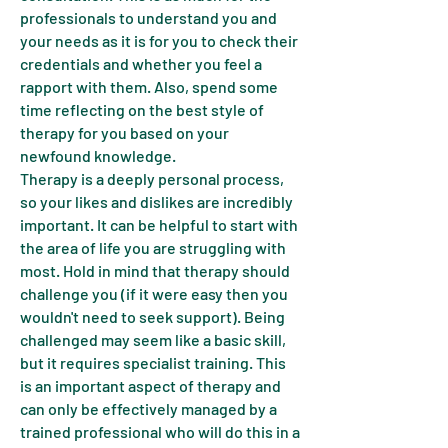
professionals to understand you and
your needs as it is for you to check their
credentials and whether you feel a
rapport with them. Also, spend some
time reflecting on the best style of
therapy for you based on your
newfound knowledge.
Therapy is a deeply personal process,
so your likes and dislikes are incredibly
important. It can be helpful to start with
the area of life you are struggling with
most. Hold in mind that therapy should
challenge you (if it were easy then you
wouldn't need to seek support). Being
challenged may seem like a basic skill,
but it requires specialist training. This
is an important aspect of therapy and
can only be effectively managed by a
trained professional who will do this in a