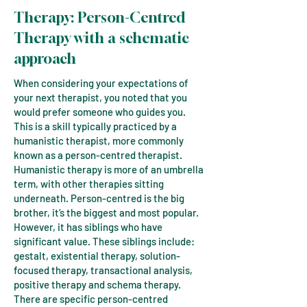
T
herapy:
Person-Centred
Therapy
with
​​a schematic
approach
When considering your expectations of
your next therapist, you noted that you
would prefer someone who guides you.
This is a skill typically practiced by a
humanistic therapist, more commonly
known as a person-centred therapist.
Humanistic therapy is more of an umbrella
term, with other therapies sitting
underneath. Person-centred is the big
brother, it’s the biggest and most popular.
However, it has siblings who have
significant value. These siblings include:
gestalt, existential therapy, solution-
focused therapy, transactional analysis,
positive therapy and schema therapy.
There are specific person-centred