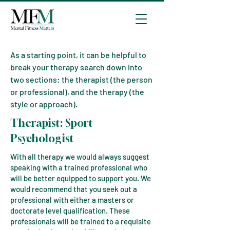
As a starting point, it can be helpful to
break your therapy search down into
two sections: the therapist (the person
or professional), and the therapy (the
style or approach).
The
rapist:
Sport
Psychologist
With all therapy we would always suggest
speaking with a trained professional who
will be better equipped to support you. We
would recommend that you seek out a
professional with either a masters or
doctorate level qualification. These
professionals will be trained to a requisite