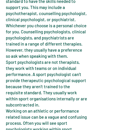
standard to have the skills needed to
support you. This may include a
psychotherapist, counselling psychologist,
clinical psychologist, or psychiatrist.
Whichever you choose is a personal choice
for you. Counselling psychologists, clinical
psychologists, and psychiatrists are
trained in a range of different therapies.
However, they usually have a preference
so ask when speaking with them.
Sport psychologists are not therapists,
they work with teams or on individual
performance. A sport psychologist can’t
provide therapeutic psychological support
because they aren’t trained to the
requisite standard. They usually work
within sport organisations internally or are
subcontracted in.
Working on an athletic or performance
related issue can be a vague and confusing
process. Often you will see sport
psychologists working within sport