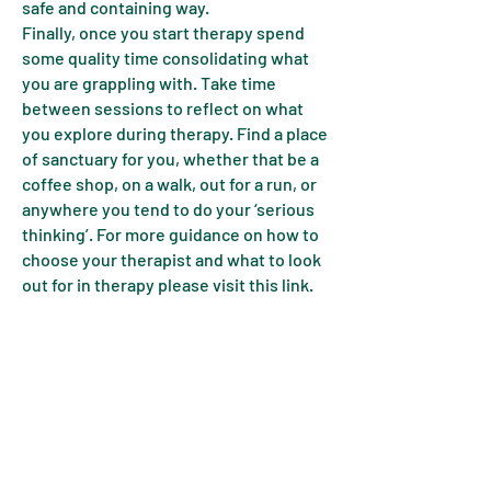
safe and containing way.
Finally, once you start therapy spend
some quality time consolidating what
you are grappling with. Take time
between sessions to reflect on what
you explore during therapy. Find a place
of sanctuary for you, whether that be a
coffee shop, on a walk, out for a run, or
anywhere you tend to do your ‘serious
thinking’. For more guidance on how to
choose your therapist and what to look
out for in therapy please visit this link.
One final note of caution, there are many
different perspectives on therapy so
please use this as a guide and not a
'prescription'. In fact, it can feel like every
therapist has a different opinion of
therapy. Don't let this bamboozle you.
Read the descriptions and links on our