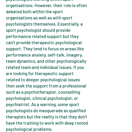
organisations. However, their role is often
debated both within the sport
organisations as well as with sport
psychologists themselves. Essentially, a
sport psychologist should provide
performance related support but they
can’t provide therapeutic psychological
support. They tend to focus on areas like
performance anxiety, self-talk, imagery,
team dynamics, and other psychologically
related team and individual issues. If you
are looking for therapeutic support
related to deeper psychological issues
then seek the support from a professional
such as a psychotherapist, counselling
psychologist, clinical psychologist, or
psychiatrist. As a warning, some sport
psychologists do masquerade as qualified
therapists but the reality is that they don’t
have the training to work with deep rooted
psychological problems.