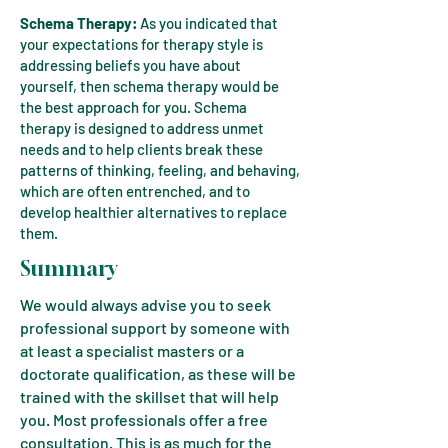
Schema Therapy:
As you indicated that
your expectations for therapy style is
addressing beliefs you have about
yourself, then schema therapy would be
the best approach for you. Schema
therapy is designed to address unmet
needs and to help clients break these
patterns of thinking, feeling, and behaving,
which are often entrenched, and to
develop healthier alternatives to replace
them.
Summary
We would always advise you to seek
professional support by someone with
at least a specialist masters or a
doctorate qualification, as these will be
trained with the skillset that will help
you. Most professionals offer a free
consultation. This is as much for the